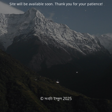
Site will be available soon. Thank you for your patience!
© সংহতি ইস্কুল 2025