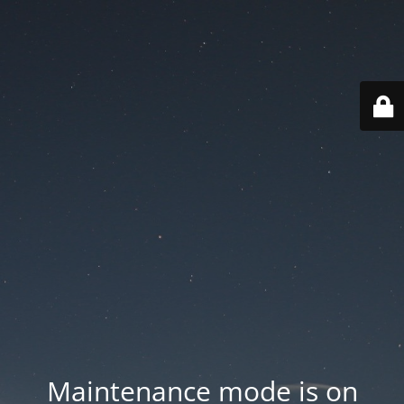
Maintenance mode is on