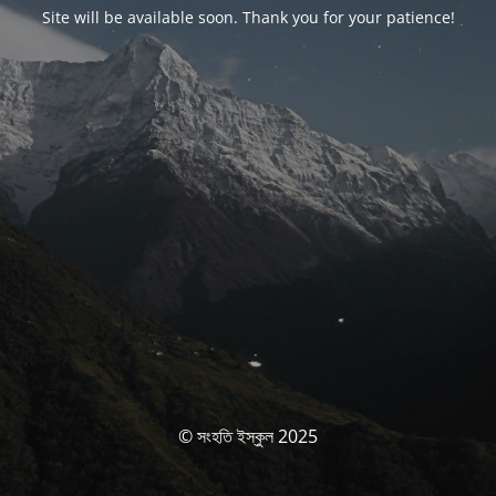
Site will be available soon. Thank you for your patience!
© সংহতি ইস্কুল 2025