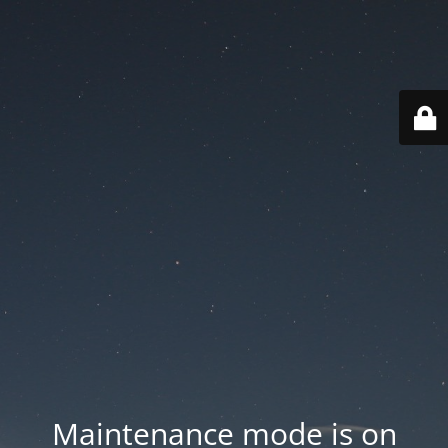
Maintenance mode is on