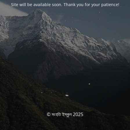
Site will be available soon. Thank you for your patience!
© সংহতি ইস্কুল 2025