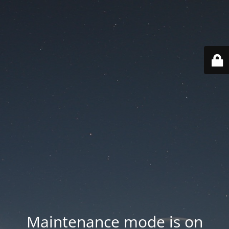
Maintenance mode is on